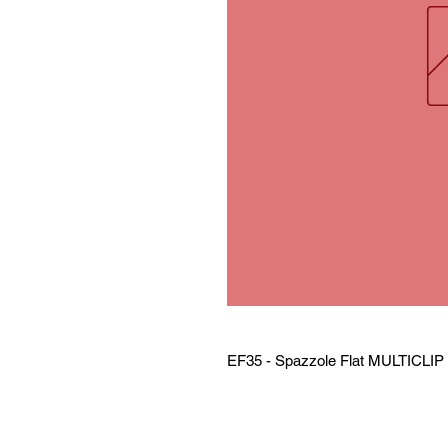
EF35 - Spazzole Flat MULTICLI