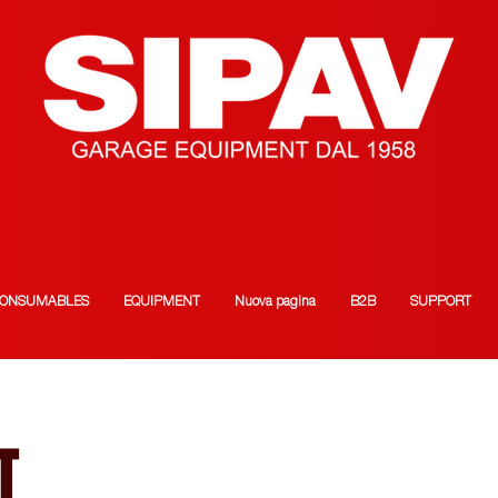
ONSUMABLES
EQUIPMENT
Nuova pagina
B2B
SUPPORT
T