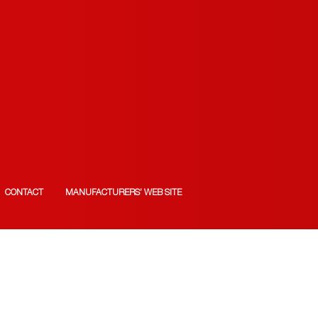
CONTACT
MANUFACTURERS’ WEB SITE