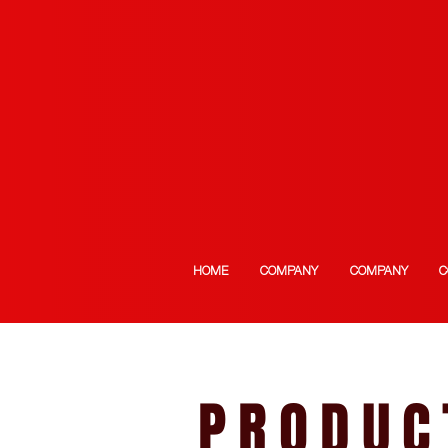
HOME
COMPANY
COMPANY
C
PRODUC