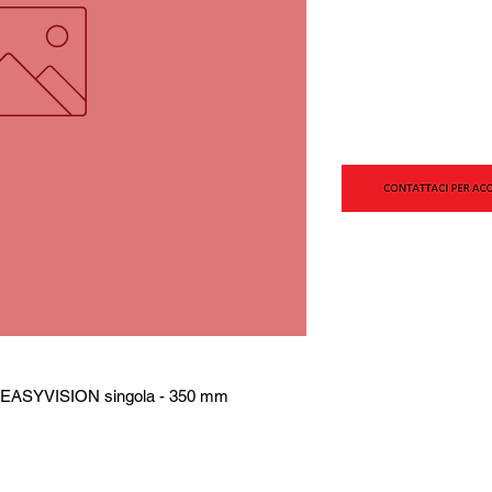
P EASYVISION singola - 350 mm