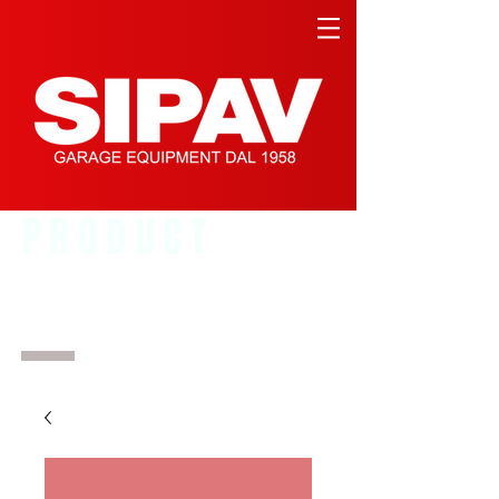
PRODUCT