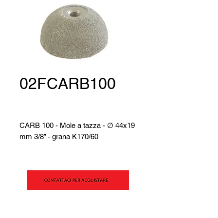
02FCARB100
CARB 100 - Mole a tazza - ∅ 44x19
mm 3/8” - grana K170/60