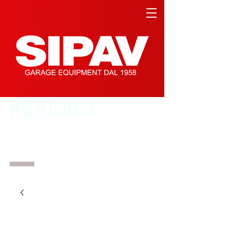
PRODUCT