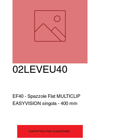
02LEVEU40
EF40 - Spazzole Flat MULTICLIP
EASYVISION singola - 400 mm