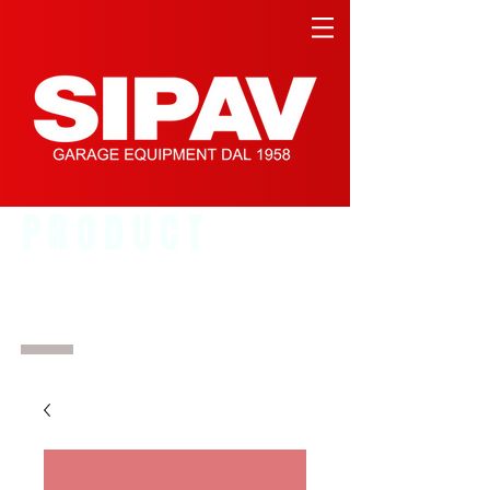
PRODUCT