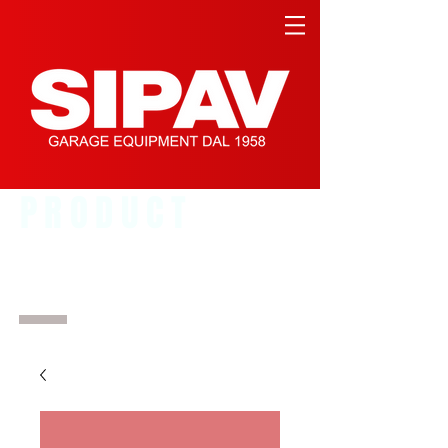
PRODUCT