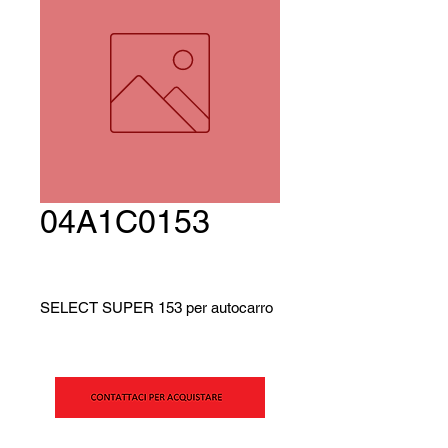
04A1C0153
SELECT SUPER 153 per autocarro