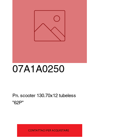
07A1A0250
Pn. scooter 130.70x12 tubeless
”62P”