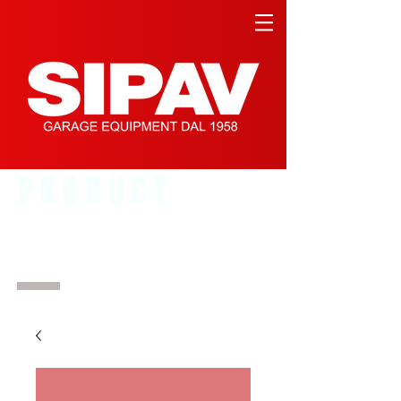
PRODUCT