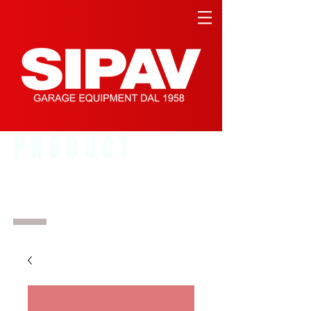
PRODUCT