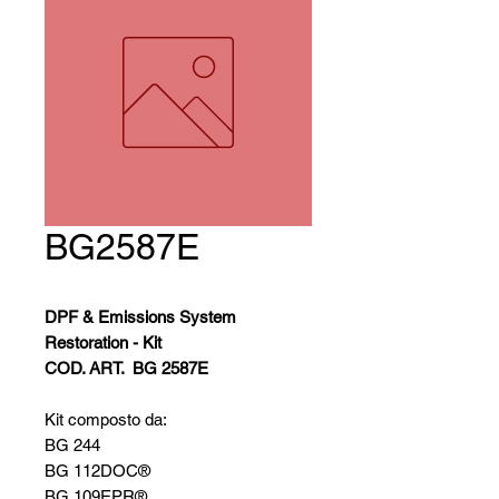
BG2587E
DPF & Emissions System
Restoration - Kit
COD. ART.
BG 2587E
Kit composto da:
BG 244
BG 112DOC®
BG 109EPR®