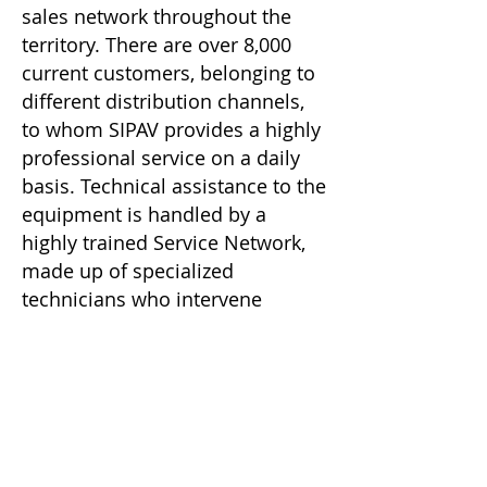
sales network throughout the
territory. There are over 8,000
current customers, belonging to
different distribution channels,
to whom SIPAV provides a highly
professional service on a daily
basis. Technical assistance to the
equipment is handled by a
highly trained Service Network,
made up of specialized
technicians who intervene
promptly, providing an efficient
service to customers.
SIPAV, at the Reggio Emilia plants
which extend over an area of
36,000 square meters (of which