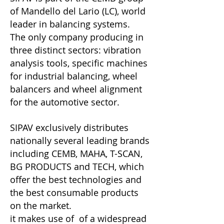
of Mandello del Lario (LC), world
leader in balancing systems.
The only company producing in
three distinct sectors: vibration
analysis tools, specific machines
for industrial balancing, wheel
balancers and wheel alignment
for the automotive sector.
SIPAV exclusively distributes
nationally several leading brands
including CEMB, MAHA, T-SCAN,
BG PRODUCTS and TECH, which
offer the best technologies and
the best consumable products
on the market.
it makes use of of a widespread