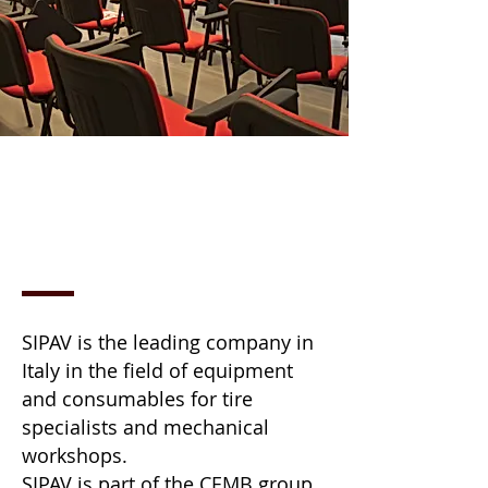
ABOUT US
SIPAV is the leading company in
Italy in the field of equipment
and consumables for tire
specialists and mechanical
workshops.
SIPAV is part of the CEMB group