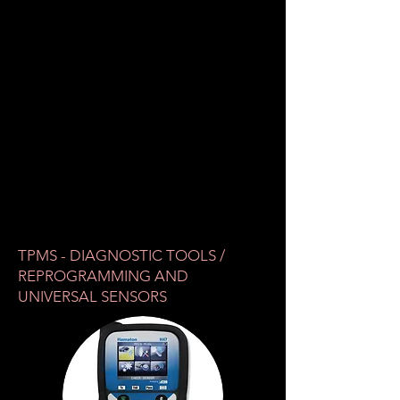
TPMS - DIAGNOSTIC TOOLS /
REPROGRAMMING AND
UNIVERSAL SENSORS