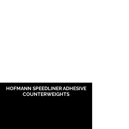
HOFMANN SPEEDLINER ADHESIVE
COUNTERWEIGHTS