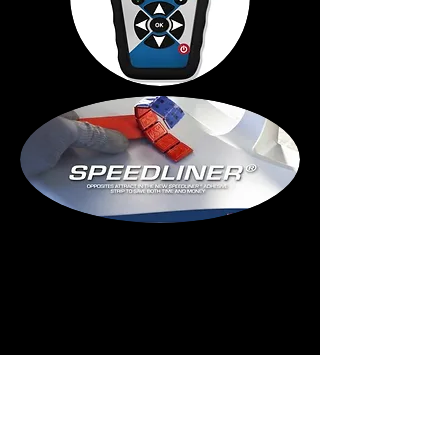
The innovative
adhesive tape that
leaves no residue on
the rim. Save time
and money!