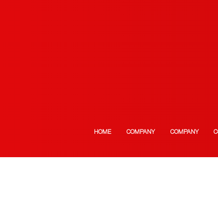
HOME
COMPANY
COMPANY
C