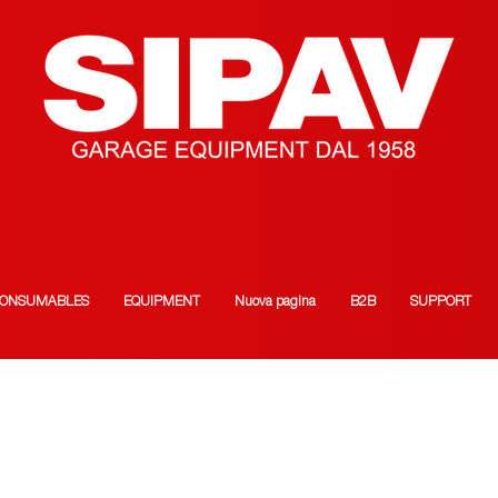
ONSUMABLES
EQUIPMENT
Nuova pagina
B2B
SUPPORT