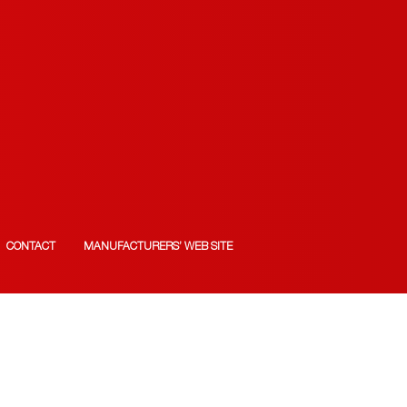
CONTACT
MANUFACTURERS’ WEB SITE