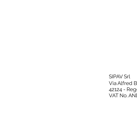
SIPAV Srl
Via Alfred 
42124 - Reg
VAT No. AN