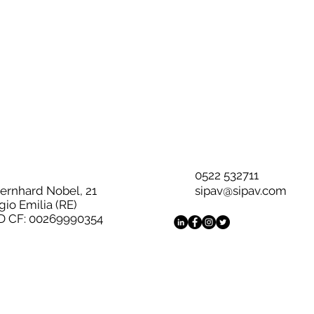
0522 532711
Bernhard Nobel, 21
sipav@sipav.com
gio Emilia (RE)
D CF: 00269990354