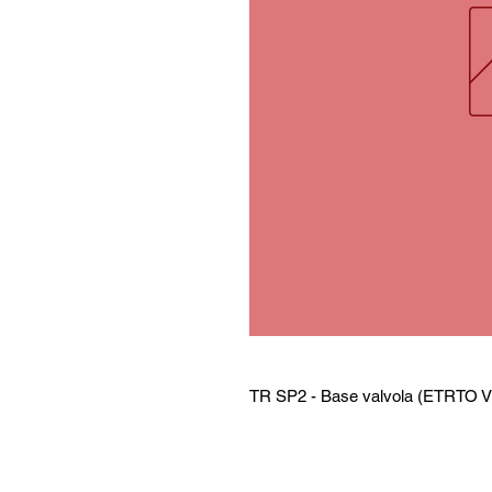
TR SP2 - Base valvola (ETRTO V