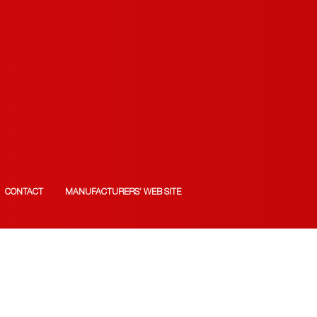
CONTACT
MANUFACTURERS’ WEB SITE