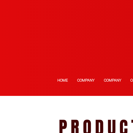
HOME
COMPANY
COMPANY
C
PRODUC