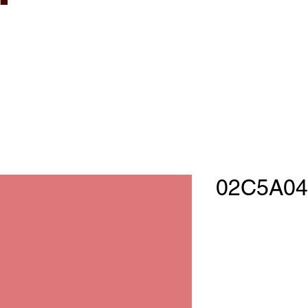
02C5A04