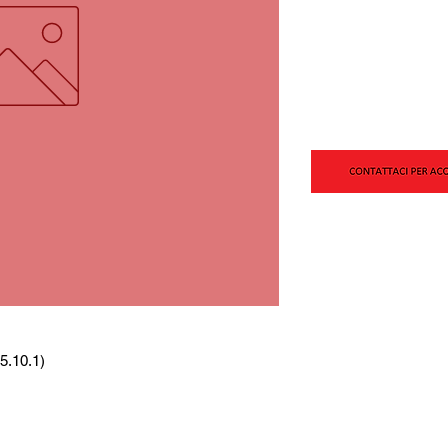
5.10.1)