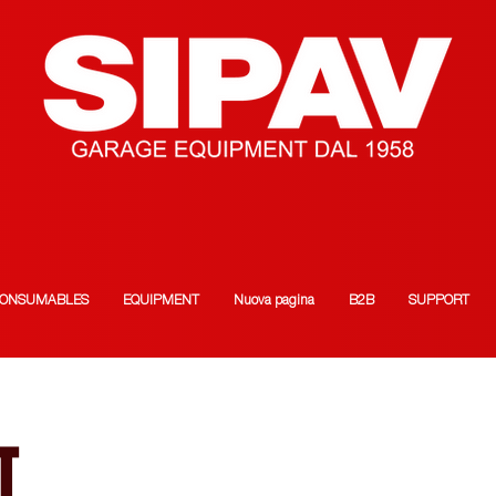
ONSUMABLES
EQUIPMENT
Nuova pagina
B2B
SUPPORT
T