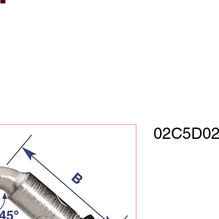
02C5D02