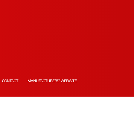
CONTACT
MANUFACTURERS’ WEB SITE