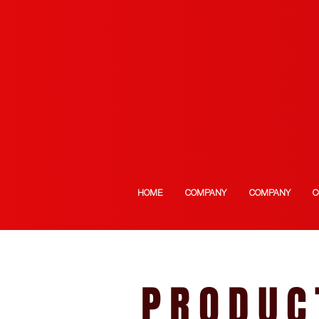
HOME
COMPANY
COMPANY
C
PRODUC