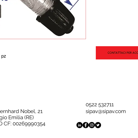
 pz
0522 532711
Bernhard Nobel, 21
sipav@sipav.com
gio Emilia (RE)
D CF: 00269990354