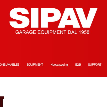
ONSUMABLES
EQUIPMENT
Nuova pagina
B2B
SUPPORT
T