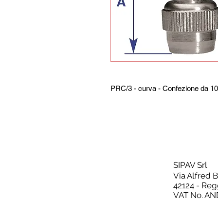
PRC/3 - curva - Confezione da 10
SIPAV Srl
Via Alfred 
42124 - Reg
VAT No. AN