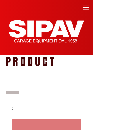
PRODUCT