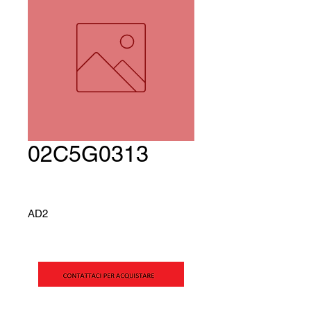
02C5G0313
AD2