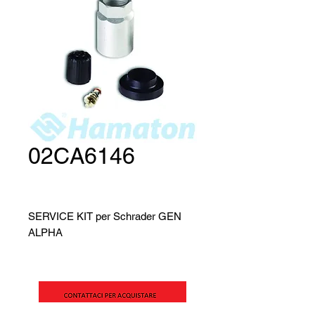
02CA6146
SERVICE KIT per Schrader GEN
ALPHA