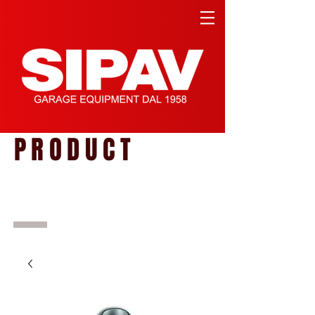
PRODUCT