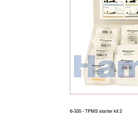
6-335 - TPMS starter kit 2