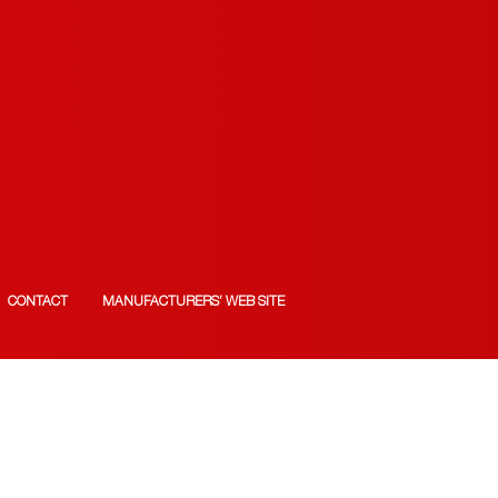
CONTACT
MANUFACTURERS’ WEB SITE