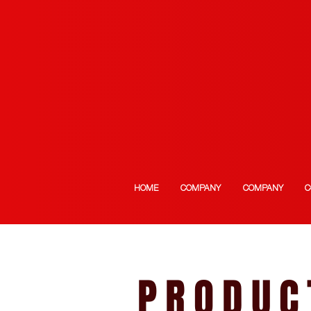
HOME
COMPANY
COMPANY
C
PRODUC