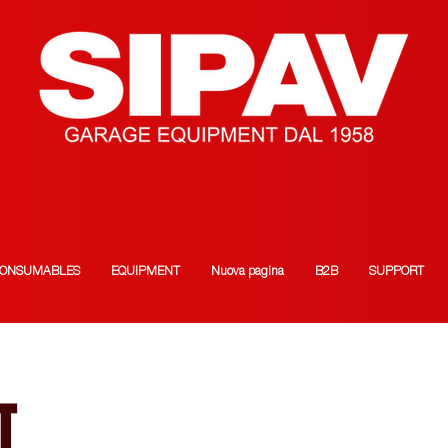
ONSUMABLES
EQUIPMENT
Nuova pagina
B2B
SUPPORT
T