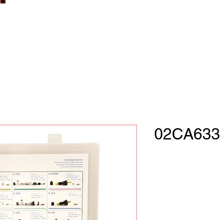
02CA633