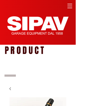
PRODUCT