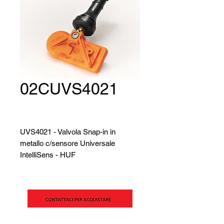
02CUVS4021
UVS4021 - Valvola Snap-in in
metallo c/sensore Universale
IntelliSens - HUF