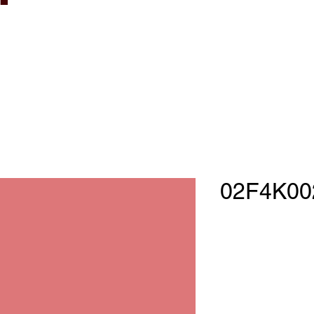
02F4K00