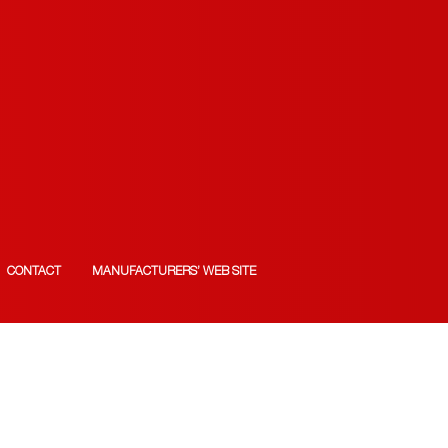
CONTACT
MANUFACTURERS’ WEB SITE