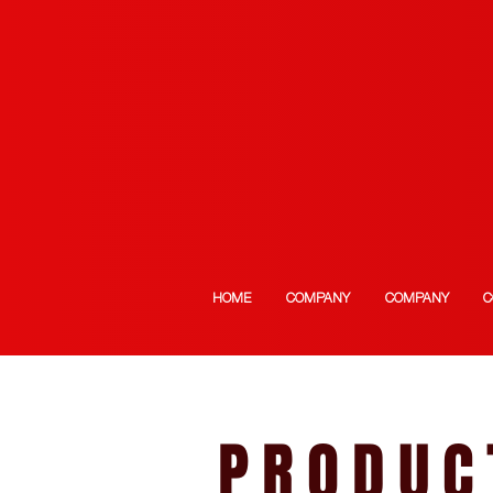
HOME
COMPANY
COMPANY
C
PRODUC