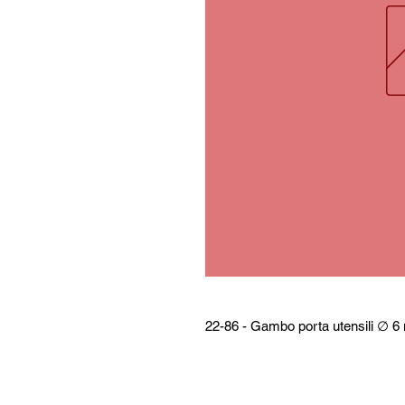
22-86 - Gambo porta utensili ∅ 