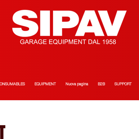
ONSUMABLES
EQUIPMENT
Nuova pagina
B2B
SUPPORT
T