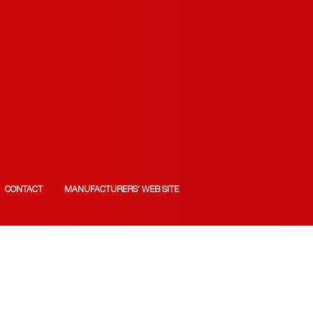
CONTACT
MANUFACTURERS’ WEB SITE