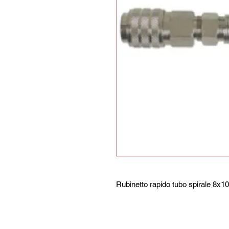
Rubinetto rapido tubo spirale 8x10