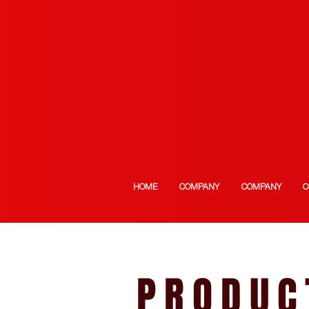
HOME
COMPANY
COMPANY
C
PRODUC