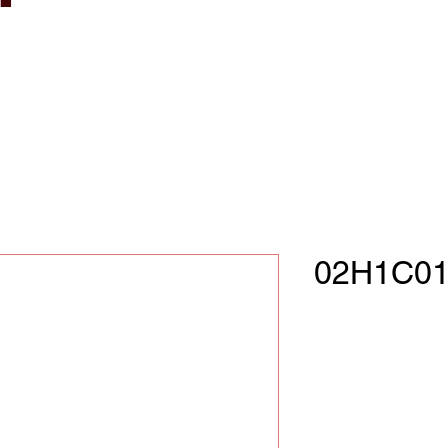
02H1C01