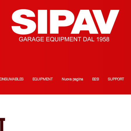
ONSUMABLES
EQUIPMENT
Nuova pagina
B2B
SUPPORT
T