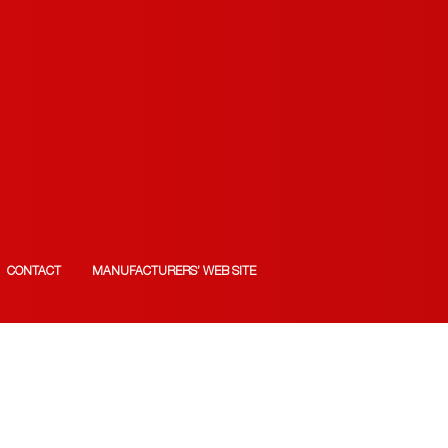
CONTACT
MANUFACTURERS’ WEB SITE