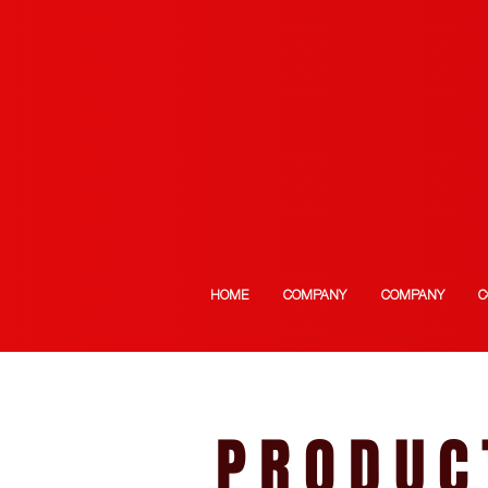
HOME
COMPANY
COMPANY
C
PRODUC