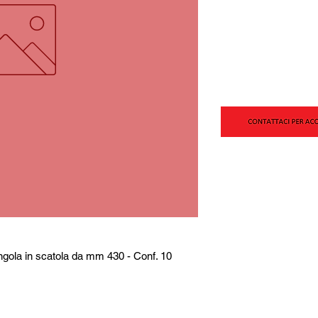
ngola in scatola da mm 430 - Conf. 10