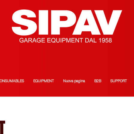
ONSUMABLES
EQUIPMENT
Nuova pagina
B2B
SUPPORT
T