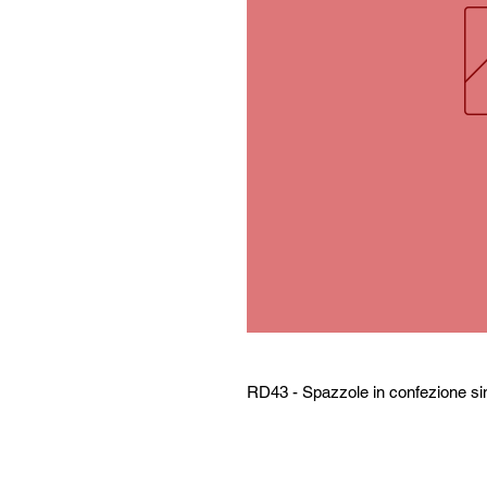
RD43 - Spazzole in confezione si