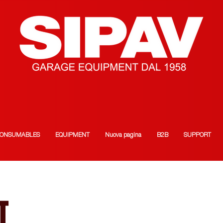
ONSUMABLES
EQUIPMENT
Nuova pagina
B2B
SUPPORT
T