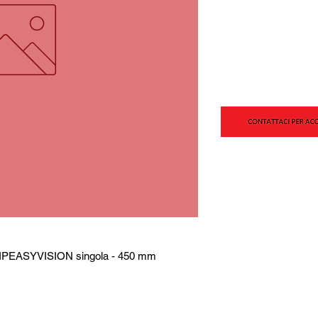
IPEASYVISION singola - 450 mm