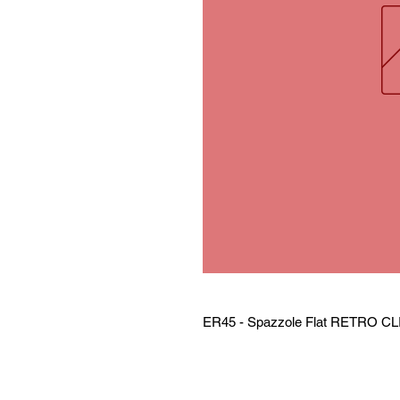
ER45 - Spazzole Flat RETRO CL