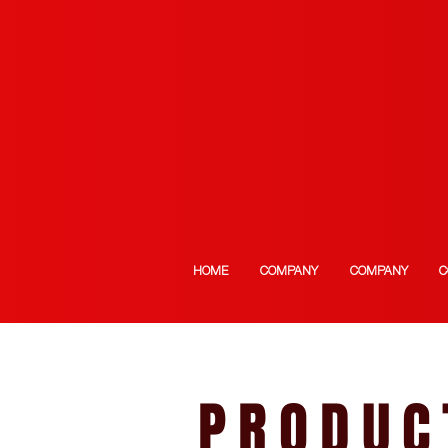
HOME
COMPANY
COMPANY
C
PRODUC