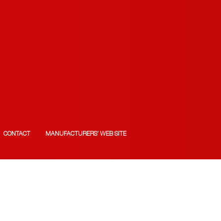
CONTACT
MANUFACTURERS’ WEB SITE