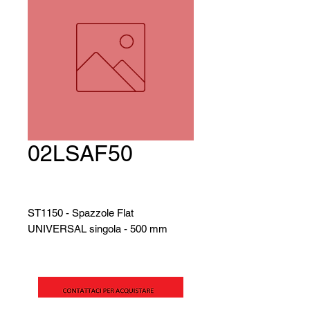
02LSAF50
ST1150 - Spazzole Flat
UNIVERSAL singola - 500 mm