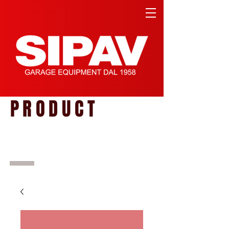
PRODUCT