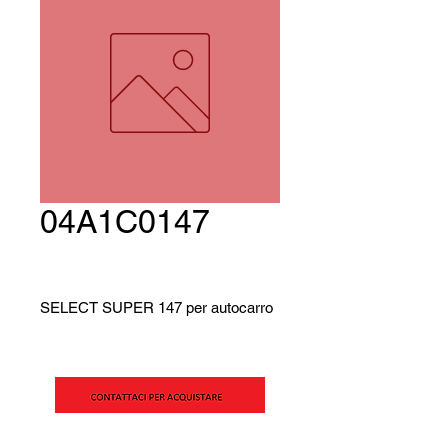
04A1C0147
SELECT SUPER 147 per autocarro