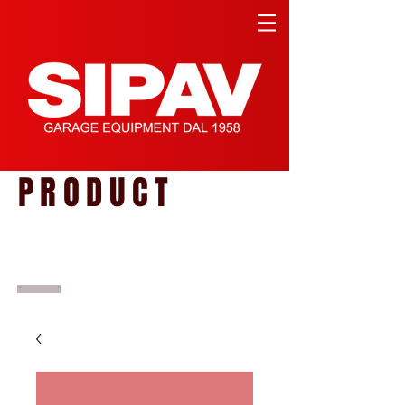
PRODUCT