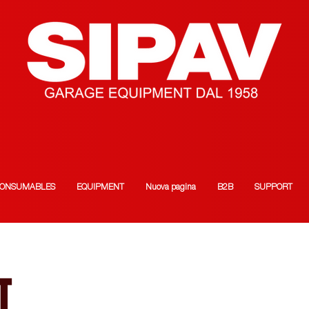
ONSUMABLES
EQUIPMENT
Nuova pagina
B2B
SUPPORT
T