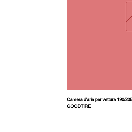
Camera d’aria per vettura 190/20
GOODTIRE