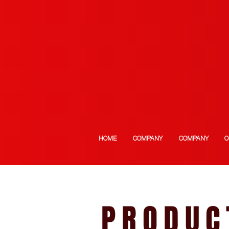
HOME
COMPANY
COMPANY
C
PRODUC