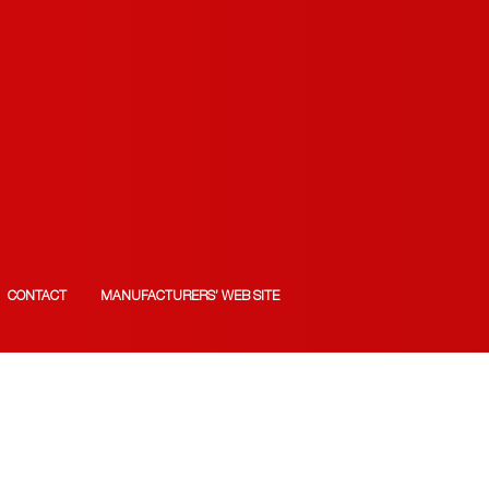
CONTACT
MANUFACTURERS’ WEB SITE