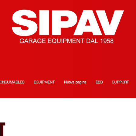
ONSUMABLES
EQUIPMENT
Nuova pagina
B2B
SUPPORT
T