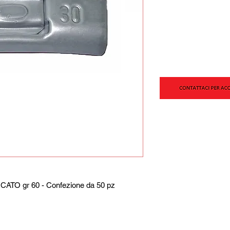
TO gr 60 - Confezione da 50 pz