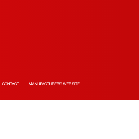
CONTACT
MANUFACTURERS’ WEB SITE