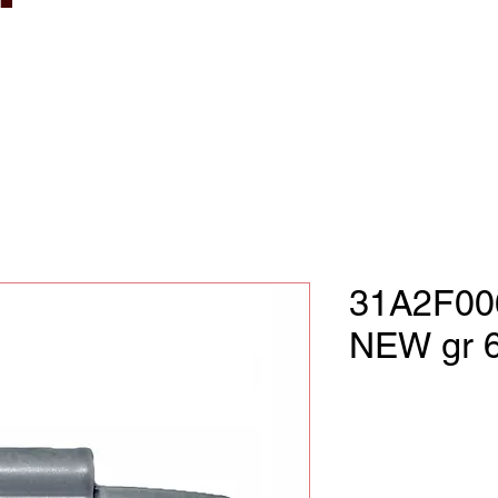
31A2F00
NEW gr 