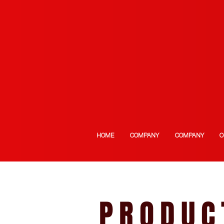
HOME
COMPANY
COMPANY
C
PRODUC