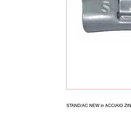
STAND/AC NEW in ACCIAIO ZINCA