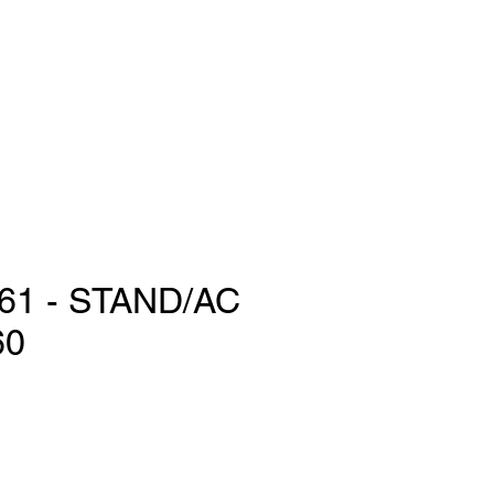
61 - STAND/AC
60