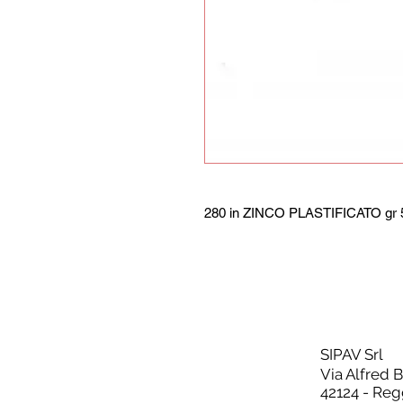
280 in ZINCO PLASTIFICATO gr 5
SIPAV Srl
Via Alfred 
42124 - Reg