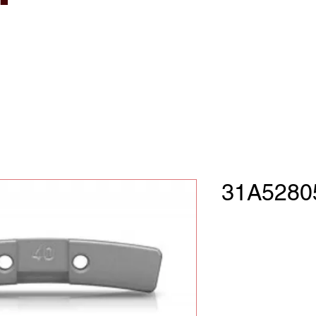
31A5280