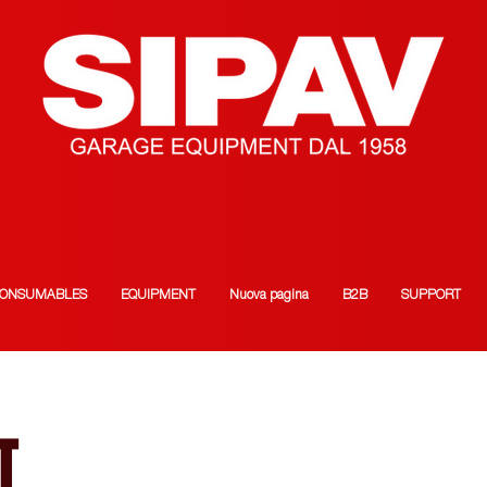
ONSUMABLES
EQUIPMENT
Nuova pagina
B2B
SUPPORT
T