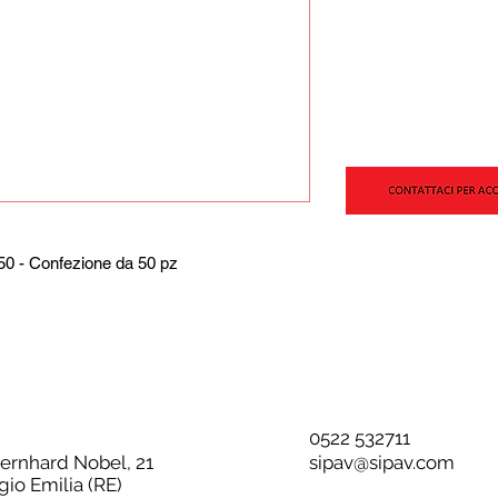
0 - Confezione da 50 pz
0522 532711
Bernhard Nobel, 21
sipav@sipav.com
gio Emilia (RE)