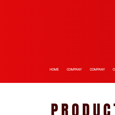
HOME
COMPANY
COMPANY
C
PRODUC