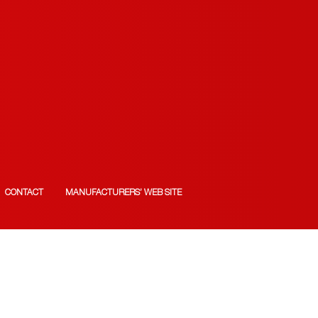
CONTACT
MANUFACTURERS’ WEB SITE