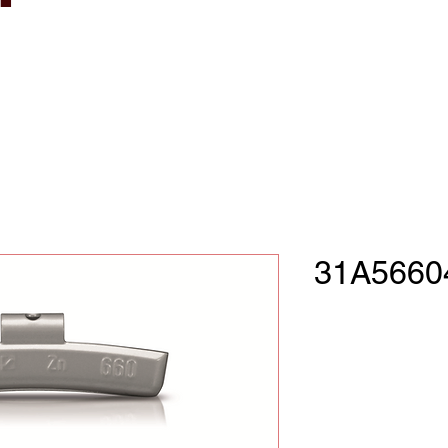
31A5660