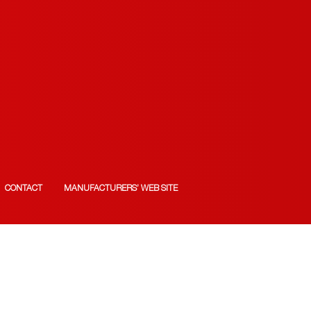
CONTACT
MANUFACTURERS’ WEB SITE