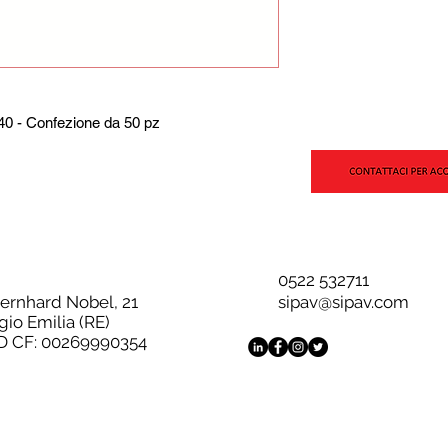
0 - Confezione da 50 pz
0522 532711
Bernhard Nobel, 21
sipav@sipav.com
gio Emilia (RE)
D CF: 00269990354