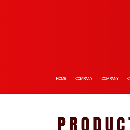
HOME
COMPANY
COMPANY
C
PRODUC