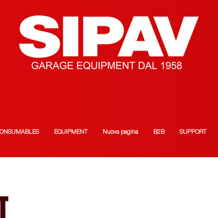
ONSUMABLES
EQUIPMENT
Nuova pagina
B2B
SUPPORT
T