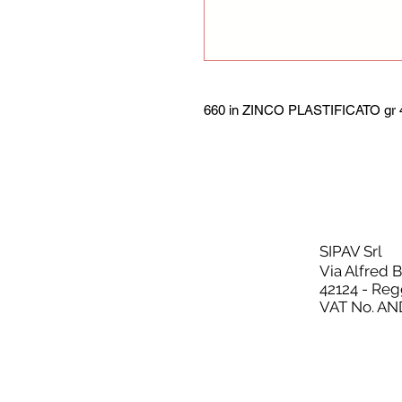
660 in ZINCO PLASTIFICATO gr 4
SIPAV Srl
Via Alfred 
42124 - Reg
VAT No. AN