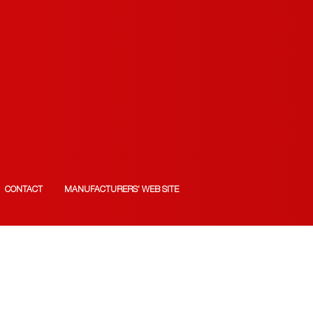
CONTACT
MANUFACTURERS’ WEB SITE