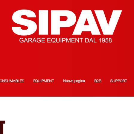
ONSUMABLES
EQUIPMENT
Nuova pagina
B2B
SUPPORT
T