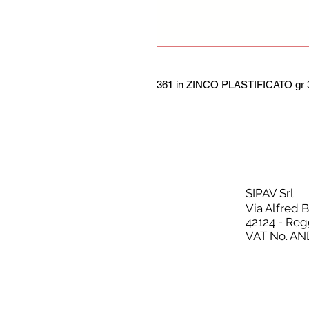
361 in ZINCO PLASTIFICATO gr 3
SIPAV Srl
Via Alfred 
42124 - Reg
VAT No. AN