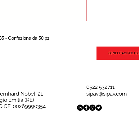
5 - Confezione da 50 pz
0522 532711
Bernhard Nobel, 21
sipav@sipav.com
gio Emilia (RE)
D CF: 00269990354