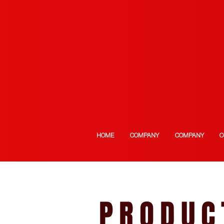
HOME
COMPANY
COMPANY
C
PRODUC