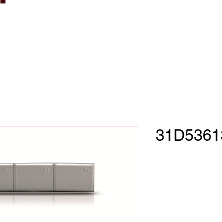
31D5361